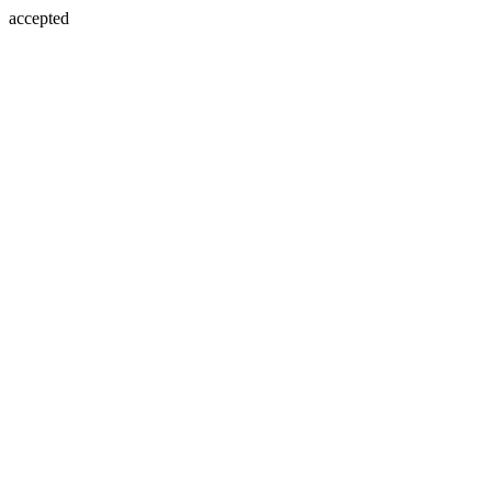
accepted